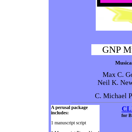
GNP Mu
Musical
Max C. Go
Neil K. New
C. Michael P
A perusal package
CL
includes:
for
B
1 manuscript script