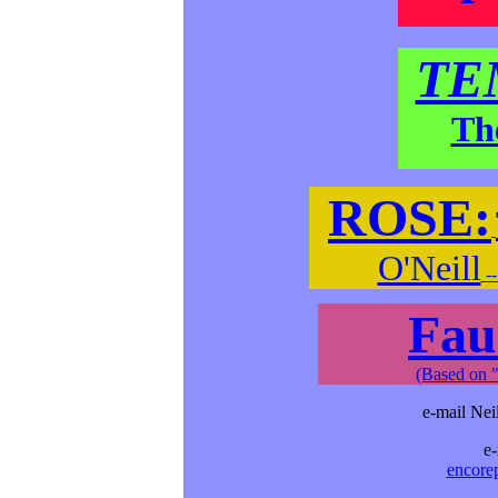
TE
Th
ROSE:
O'Neill
-
Fau
(Based on "
e-mail Nei
e-
encore