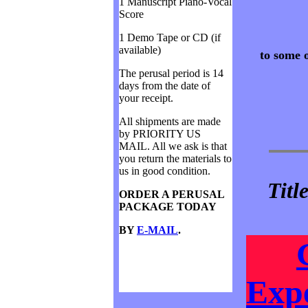
1 Manuscript Piano-Vocal
Score
1 Demo Tape or CD (if
available)
to some o
The perusal period is 14
days from the date of
your receipt.
All shipments are made
by PRIORITY US
MAIL. All we ask is that
you return the materials to
us in good condition.
Titl
ORDER A PERUSAL
PACKAGE TODAY
BY
E-MAIL
.
Expe