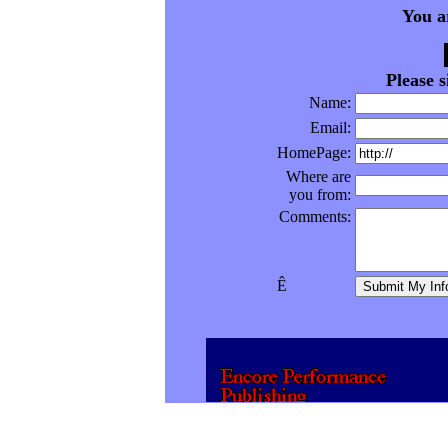
You a
Please 
Name:
Email:
HomePage:
Where are
you from:
Comments:
Ê